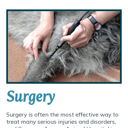
Surgery
Surgery is often the most effective way to
treat many serious injuries and disorders,