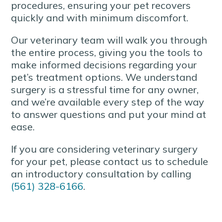
procedures, ensuring your pet recovers
quickly and with minimum discomfort.
Our veterinary team will walk you through
the entire process, giving you the tools to
make informed decisions regarding your
pet’s treatment options. We understand
surgery is a stressful time for any owner,
and we’re available every step of the way
to answer questions and put your mind at
ease.
If you are considering veterinary surgery
for your pet, please contact us to schedule
an introductory consultation by calling
(561) 328-6166
.