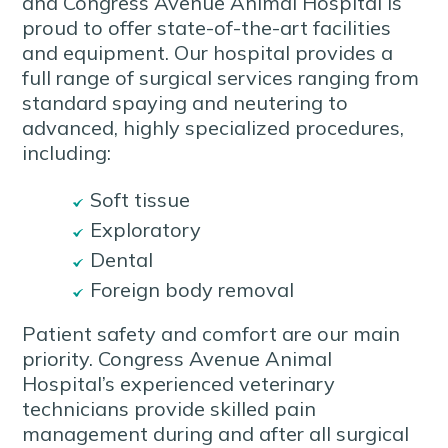
and Congress Avenue Animal Hospital is
proud to offer state-of-the-art facilities
and equipment. Our hospital provides a
full range of surgical services ranging from
standard spaying and neutering to
advanced, highly specialized procedures,
including:
Soft tissue
Exploratory
Dental
Foreign body removal
Patient safety and comfort are our main
priority. Congress Avenue Animal
Hospital’s experienced veterinary
technicians provide skilled pain
management during and after all surgical