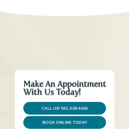
Make An Appointment
With Us Today!
CALL US! 561-328-6166
BOOK ONLINE TODAY