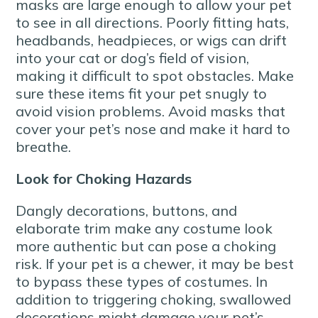
masks are large enough to allow your pet
to see in all directions. Poorly fitting hats,
headbands, headpieces, or wigs can drift
into your cat or dog’s field of vision,
making it difficult to spot obstacles. Make
sure these items fit your pet snugly to
avoid vision problems. Avoid masks that
cover your pet’s nose and make it hard to
breathe.
Look for Choking Hazards
Dangly decorations, buttons, and
elaborate trim make any costume look
more authentic but can pose a choking
risk. If your pet is a chewer, it may be best
to bypass these types of costumes. In
addition to triggering choking, swallowed
decorations might damage your pet’s