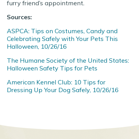
furry friend’s appointment.
Sources:
ASPCA: Tips on Costumes, Candy and
Celebrating Safely with Your Pets This
Halloween, 10/26/16
The Humane Society of the United States:
Halloween Safety Tips for Pets
American Kennel Club: 10 Tips for
Dressing Up Your Dog Safely, 10/26/16