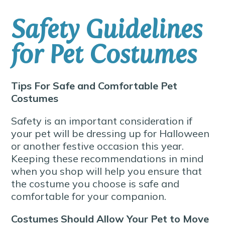
Safety Guidelines
for Pet Costumes
Tips For Safe and Comfortable Pet
Costumes
Safety is an important consideration if
your pet will be dressing up for Halloween
or another festive occasion this year.
Keeping these recommendations in mind
when you shop will help you ensure that
the costume you choose is safe and
comfortable for your companion.
Costumes Should Allow Your Pet to Move