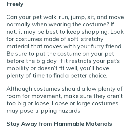
Freely
Can your pet walk, run, jump, sit, and move
normally when wearing the costume? If
not, it may be best to keep shopping. Look
for costumes made of soft, stretchy
material that moves with your furry friend.
Be sure to put the costume on your pet
before the big day. If it restricts your pet’s
mobility or doesn’t fit well, you’ll have
plenty of time to find a better choice.
Although costumes should allow plenty of
room for movement, make sure they aren’t
too big or loose. Loose or large costumes
may pose tripping hazards.
Stay Away from Flammable Materials