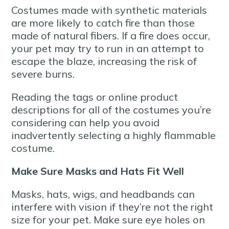
Costumes made with synthetic materials
are more likely to catch fire than those
made of natural fibers. If a fire does occur,
your pet may try to run in an attempt to
escape the blaze, increasing the risk of
severe burns.
Reading the tags or online product
descriptions for all of the costumes you’re
considering can help you avoid
inadvertently selecting a highly flammable
costume.
Make Sure Masks and Hats Fit Well
Masks, hats, wigs, and headbands can
interfere with vision if they’re not the right
size for your pet. Make sure eye holes on