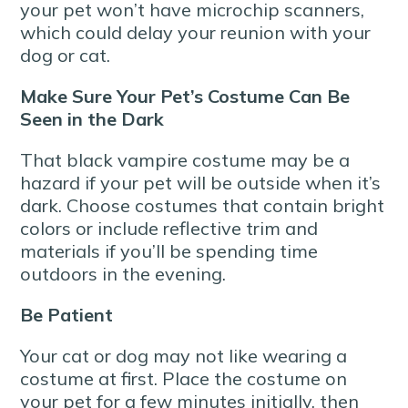
your pet won’t have microchip scanners,
which could delay your reunion with your
dog or cat.
Make Sure Your Pet’s Costume Can Be
Seen in the Dark
That black vampire costume may be a
hazard if your pet will be outside when it’s
dark. Choose costumes that contain bright
colors or include reflective trim and
materials if you’ll be spending time
outdoors in the evening.
Be Patient
Your cat or dog may not like wearing a
costume at first. Place the costume on
your pet for a few minutes initially, then