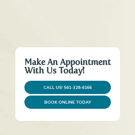
Make An Appointment
With Us Today!
CALL US! 561-328-6166
BOOK ONLINE TODAY