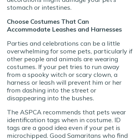
stomach or intestines.
Choose Costumes That Can
Accommodate Leashes and Harnesses
Parties and celebrations can be a little
overwhelming for some pets, particularly if
other people and animals are wearing
costumes. If your pet tries to run away
from a spooky witch or scary clown, a
harness or leash will prevent him or her
from dashing into the street or
disappearing into the bushes.
The ASPCA recommends that pets wear
identification tags when in costume. ID
tags are a good idea even if your pet is
microchipped. Good Samaritans who find