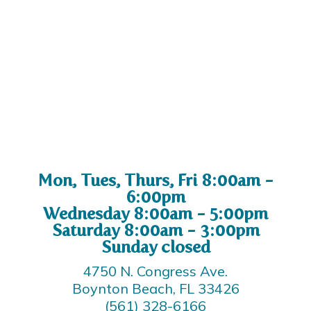
Mon, Tues, Thurs, Fri 8:00am -
6:00pm
Wednesday 8:00am - 5:00pm
Saturday 8:00am - 3:00pm
Sunday closed
4750 N. Congress Ave.
Boynton Beach, FL 33426
(561) 328-6166