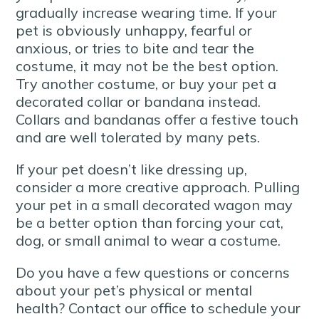
gradually increase wearing time. If your
pet is obviously unhappy, fearful or
anxious, or tries to bite and tear the
costume, it may not be the best option.
Try another costume, or buy your pet a
decorated collar or bandana instead.
Collars and bandanas offer a festive touch
and are well tolerated by many pets.
If your pet doesn’t like dressing up,
consider a more creative approach. Pulling
your pet in a small decorated wagon may
be a better option than forcing your cat,
dog, or small animal to wear a costume.
Do you have a few questions or concerns
about your pet’s physical or mental
health? Contact our office to schedule your